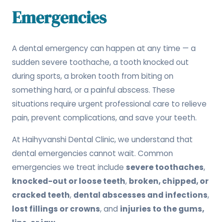
Emergencies
A dental emergency can happen at any time — a
sudden severe toothache, a tooth knocked out
during sports, a broken tooth from biting on
something hard, or a painful abscess. These
situations require urgent professional care to relieve
pain, prevent complications, and save your teeth.
At Haihyvanshi Dental Clinic, we understand that
dental emergencies cannot wait. Common
emergencies we treat include
severe toothaches
,
knocked-out or loose teeth
,
broken, chipped, or
cracked teeth
,
dental abscesses and infections
,
lost fillings or crowns
, and
injuries to the gums,