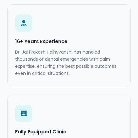
16+ Years Experience
Dr. Jai Prakash Haihyvanshi has handled
thousands of dental emergencies with calm
expertise, ensuring the best possible outcomes
even in critical situations.
Fully Equipped Clinic