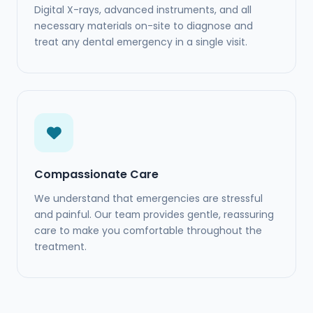
Digital X-rays, advanced instruments, and all
necessary materials on-site to diagnose and
treat any dental emergency in a single visit.
Compassionate Care
We understand that emergencies are stressful
and painful. Our team provides gentle, reassuring
care to make you comfortable throughout the
treatment.