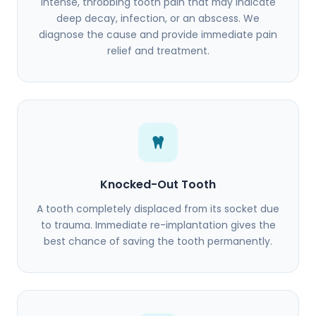
Intense, throbbing tooth pain that may indicate
deep decay, infection, or an abscess. We
diagnose the cause and provide immediate pain
relief and treatment.
Knocked-Out Tooth
A tooth completely displaced from its socket due
to trauma. Immediate re-implantation gives the
best chance of saving the tooth permanently.