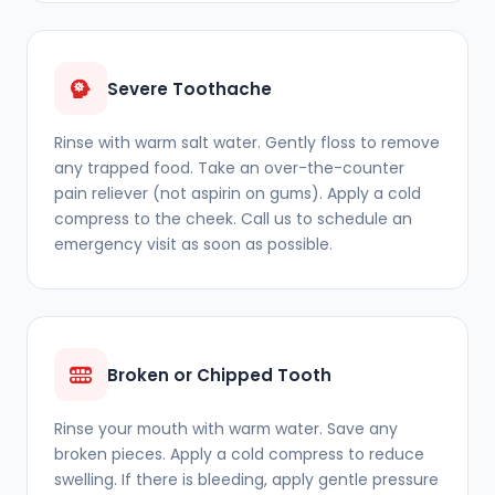
Severe Toothache
Rinse with warm salt water. Gently floss to remove
any trapped food. Take an over-the-counter
pain reliever (not aspirin on gums). Apply a cold
compress to the cheek. Call us to schedule an
emergency visit as soon as possible.
Broken or Chipped Tooth
Rinse your mouth with warm water. Save any
broken pieces. Apply a cold compress to reduce
swelling. If there is bleeding, apply gentle pressure