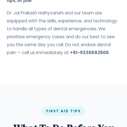
lips, or jaw
.
Dr. Jai Prakash Haihyvanshi and our team are
equipped with the skills, experience, and technology
to handle all types of dental emergencies. We
prioritise emergency cases and do our best to see
you the same day you call. Do not endure dental
pain — call us immediately at
+91-9336882900
.
FIRST AID TIPS