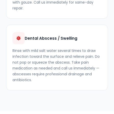
with gauze. Call us immediately for same-day
repair.
Dental Abscess / Swelling
Rinse with mild salt water several times to draw
infection toward the surface and relieve pain. Do
not pop or squeeze the abscess. Take pain
medication as needed and call us immediately —
abscesses require professional drainage and
antibiotics.