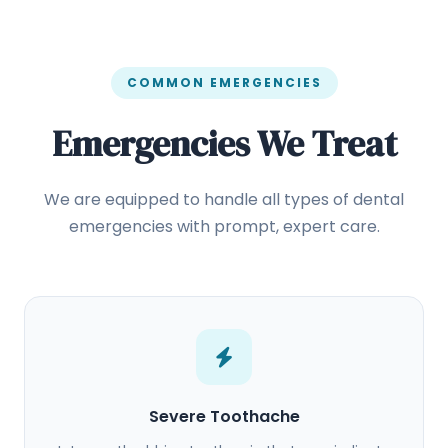
COMMON EMERGENCIES
Emergencies We Treat
We are equipped to handle all types of dental
emergencies with prompt, expert care.
Severe Toothache