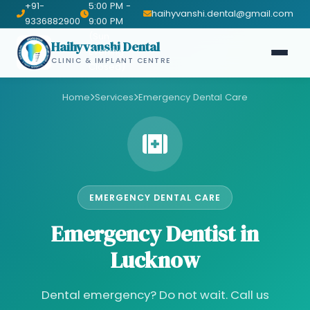
+91-
5:00 PM -
haihyvanshi.dental@gmail.com
9336882900
9:00 PM
(Sun
Haihyvanshi Dental
Evening
CLINIC & IMPLANT CENTRE
Closed)
Home
Services
Emergency Dental Care
EMERGENCY DENTAL CARE
Emergency Dentist in
Lucknow
Dental emergency? Do not wait. Call us