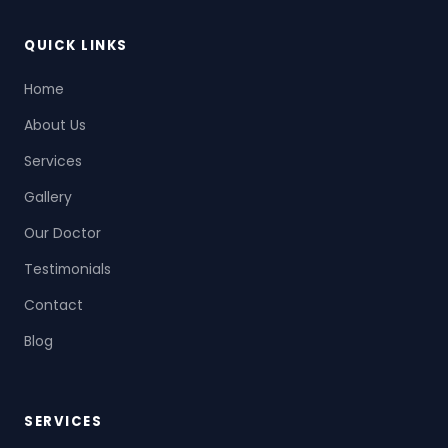
QUICK LINKS
Home
About Us
Services
Gallery
Our Doctor
Testimonials
Contact
Blog
SERVICES