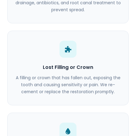
drainage, antibiotics, and root canal treatment to
prevent spread.
Lost Filling or Crown
A filling or crown that has fallen out, exposing the
tooth and causing sensitivity or pain. We re-
cement or replace the restoration promptly.