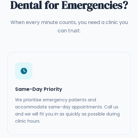
Dental for Emergencies?
When every minute counts, you need a clinic you
can trust.
Same-Day Priority
We prioritise emergency patients and
accommodate same-day appointments. Call us
and we will fit you in as quickly as possible during
clinic hours.