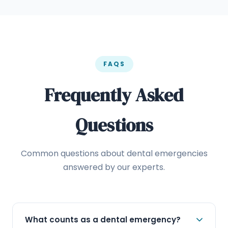
FAQS
Frequently Asked
Questions
Common questions about dental emergencies
answered by our experts.
What counts as a dental emergency?