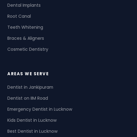
Dental Implants
Root Canal
Teeth Whitening
Braces & Aligners
Cosmetic Dentistry
AREAS WE SERVE
Dentist in Jankipuram
Dentist on IIM Road
Emergency Dentist in Lucknow
Kids Dentist in Lucknow
Best Dentist in Lucknow