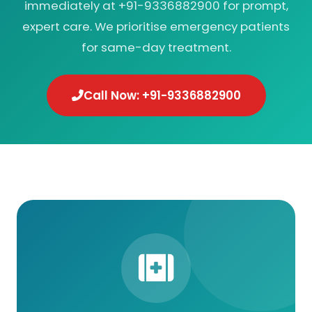
immediately at +91-9336882900 for prompt,
expert care. We prioritise emergency patients
for same-day treatment.
Call Now: +91-9336882900