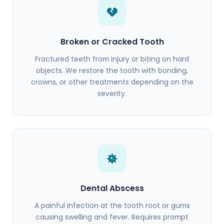
Broken or Cracked Tooth
Fractured teeth from injury or biting on hard
objects. We restore the tooth with bonding,
crowns, or other treatments depending on the
severity.
Dental Abscess
A painful infection at the tooth root or gums
causing swelling and fever. Requires prompt