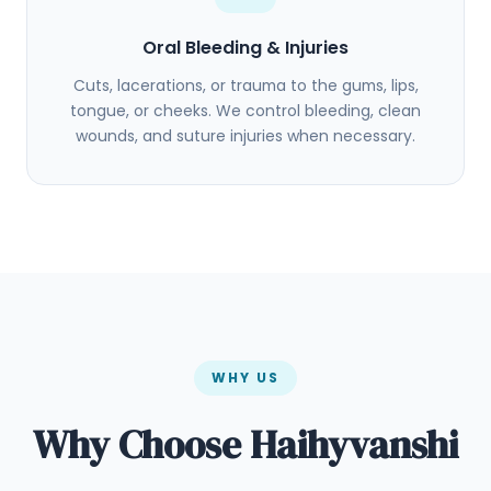
Oral Bleeding & Injuries
Cuts, lacerations, or trauma to the gums, lips,
tongue, or cheeks. We control bleeding, clean
wounds, and suture injuries when necessary.
WHY US
Why Choose Haihyvanshi