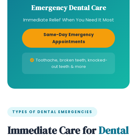
Emergency Dental Care
Immediate Relief When You Need It Most
Same-Day Emergency
Appointments
Toothache, broken teeth, knocked-
out teeth & more
TYPES OF DENTAL EMERGENCIES
Immediate Care for
Dental