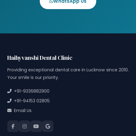
WhatsApp Us
Haihyvanshi Dental Clinic
Providing exceptional dental care in Lucknow since 2010.
Your smile is our priority.
+91-9336882900
+91-94153 02805
Email Us