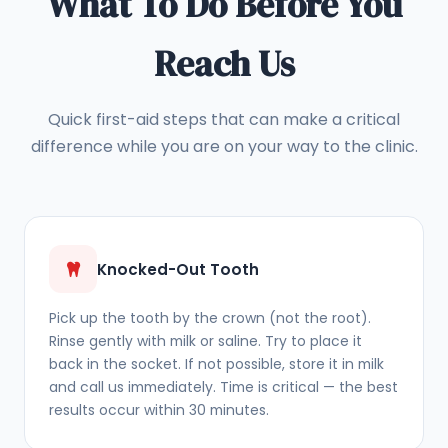
What To Do Before You
Reach Us
Quick first-aid steps that can make a critical
difference while you are on your way to the clinic.
Knocked-Out Tooth
Pick up the tooth by the crown (not the root).
Rinse gently with milk or saline. Try to place it
back in the socket. If not possible, store it in milk
and call us immediately. Time is critical — the best
results occur within 30 minutes.