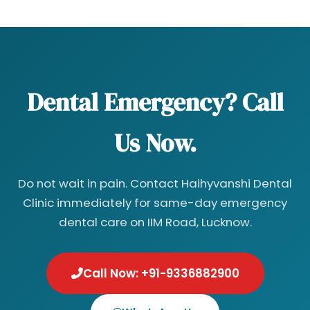
Dental Emergency? Call
Us Now.
Do not wait in pain. Contact Haihyvanshi Dental
Clinic immediately for same-day emergency
dental care on IIM Road, Lucknow.
Call Now: +91-9336882900