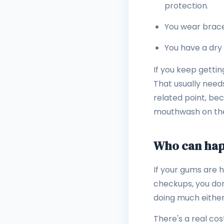
protection.
You wear brace
You have a dry
If you keep gettin
That usually need
related point, be
mouthwash on the
Who can happ
If your gums are h
checkups, you don'
doing much either
There's a real co