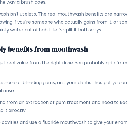
the way a brush does.
ash isn't useless. The real mouthwash benefits are narro
knowing if you're someone who actually gains from it, or 
nty water out of habit. Let's split it both ways.
ly benefits from mouthwash
 real value from the right rinse. You probably gain from a
isease or bleeding gums, and your dentist has put you on
 rinse.
ing from an extraction or gum treatment and need to ke
 it directly.
o cavities and use a fluoride mouthwash to give your enam