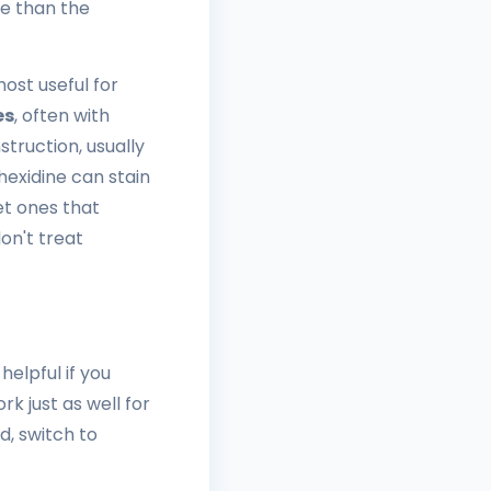
re than the
ost useful for
es
, often with
struction, usually
exidine can stain
t ones that
on't treat
helpful if you
k just as well for
d, switch to