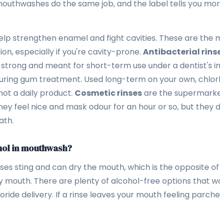
mouthwashes do the same job, and the label tells you mo
lp strengthen enamel and fight cavities. These are the m
on, especially if you're cavity-prone.
Antibacterial rins
 strong and meant for short-term use under a dentist's in
during gum treatment. Used long-term on your own, chlorh
 not a daily product.
Cosmetic rinses
are the supermarke
ey feel nice and mask odour for an hour or so, but they d
ath.
hol in mouthwash?
es sting and can dry the mouth, which is the opposite of 
 mouth. There are plenty of alcohol-free options that wor
oride delivery. If a rinse leaves your mouth feeling parche