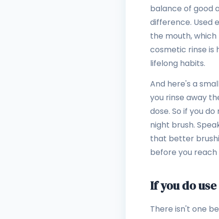
balance of good an
difference. Used 
the mouth, which r
cosmetic rinse is 
lifelong habits.
And here's a small
you rinse away th
dose. So if you do 
night brush. Spea
that better brush
before you reach 
If you do use
There isn't one b