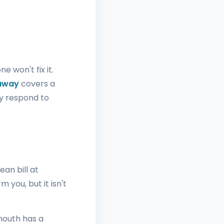
 won't fix it.
 away
covers a
y respond to
ean bill at
 you, but it isn't
mouth has a