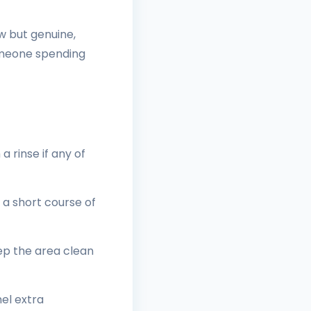
w but genuine,
someone spending
 rinse if any of
 a short course of
ep the area clean
el extra