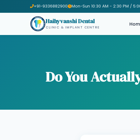
+91-9336882900
Mon-Sun 10:30 AM - 2:30 PM / 5:0
Haihyvanshi Dental
Hom
CLINIC & IMPLANT CENTRE
Do You Actual