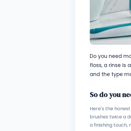
Do you need mou
floss, a rinse is
and the type mat
So do you n
Here's the honest 
brushes twice a d
a finishing touch, 