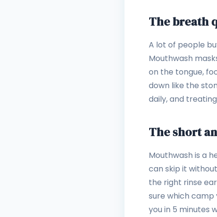
The breath q
A lot of people b
Mouthwash masks od
on the tongue, f
down like the stom
daily, and treati
The short a
Mouthwash is a hel
can skip it without
the right rinse ea
sure which camp yo
you in 5 minutes 