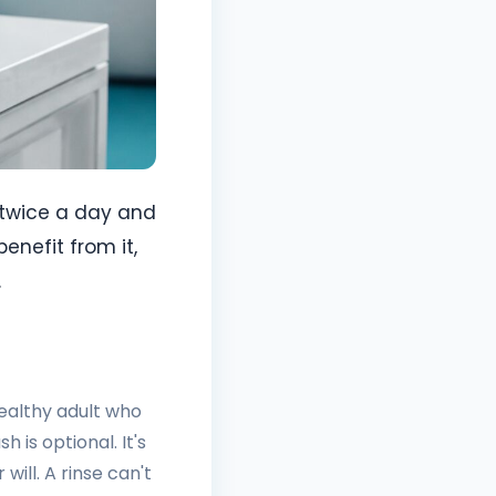
 twice a day and
enefit from it,
.
healthy adult who
is optional. It's
will. A rinse can't