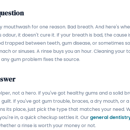
uestion
uy mouthwash for one reason. Bad breath. And here's wher
our, it doesn't cure it. If your breath is bad, the cause i
ood trapped between teeth, gum disease, or sometimes s
ach or sinuses. A rinse buys you an hour. Cleaning your t
ng any gum problem fixes the source.
nswer
per, not a hero. If you've got healthy gums and a solid br
 guilt. If you've got gum trouble, braces, a dry mouth, or a 
rns its place, just pick the type that matches your need. 
u're in, a quick checkup settles it. Our
general dentist
whether a rinse is worth your money or not.