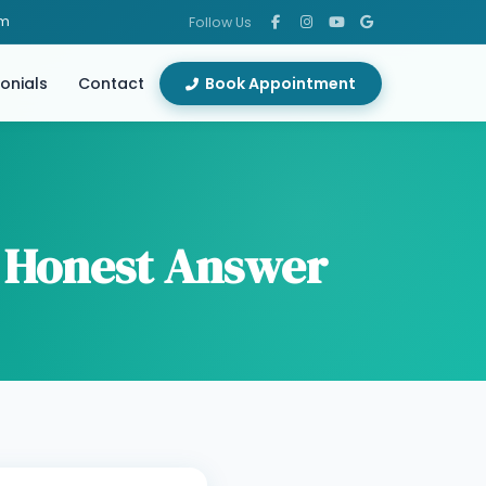
om
Follow Us
onials
Contact
Book Appointment
 Honest Answer