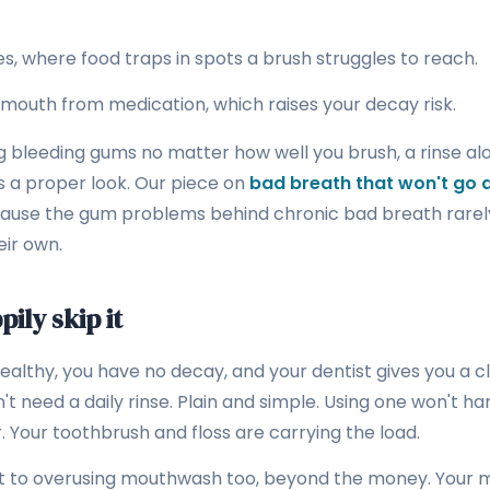
s, where food traps in spots a brush struggles to reach.
 mouth from medication, which raises your decay risk.
g bleeding gums no matter how well you brush, a rinse alone
s a proper look. Our piece on
bad breath that won't go
cause the gum problems behind chronic bad breath rarel
ir own.
ily skip it
ealthy, you have no decay, and your dentist gives you a cl
t need a daily rinse. Plain and simple. Using one won't harm
. Your toothbrush and floss are carrying the load.
st to overusing mouthwash too, beyond the money. Your 