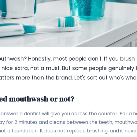
thwash? Honestly, most people don't. If you brush
 a nice extra, not a must. But some people genuinely b
ters more than the brand. Let's sort out who's who
eed mouthwash or not?
answer a dentist will give you across the counter. For a 
ay for 2 minutes and cleans between the teeth, mouthwash 
not a foundation. It does not replace brushing, and it never 