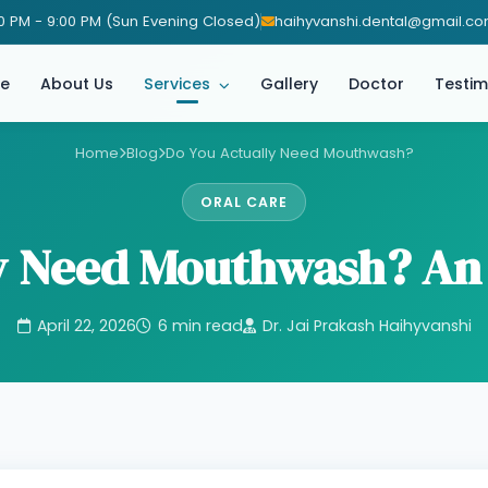
0 PM - 9:00 PM (Sun Evening Closed)
haihyvanshi.dental@gmail.c
e
About Us
Services
Gallery
Doctor
Testim
Home
Blog
Do You Actually Need Mouthwash?
ORAL CARE
ly Need Mouthwash? An
April 22, 2026
6 min read
Dr. Jai Prakash Haihyvanshi