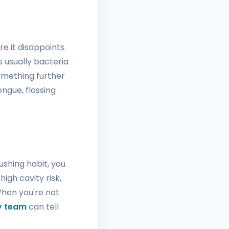
e it disappoints.
s usually bacteria
omething further
ongue, flossing
ushing habit, you
high cavity risk,
When you're not
ry team
can tell