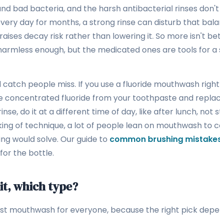
d bad bacteria, and the harsh antibacterial rinses don't 
every day for months, a strong rinse can disturb that bal
aises decay risk rather than lowering it. So more isn't bet
harmless enough, but the medicated ones are tools for a s
 catch people miss. If you use a fluoride mouthwash right
e concentrated fluoride from your toothpaste and replac
rinse, do it at a different time of day, like after lunch, not 
king of technique, a lot of people lean on mouthwash to
ing would solve. Our guide to
common brushing mistake
for the bottle.
 it, which type?
est mouthwash for everyone, because the right pick dep