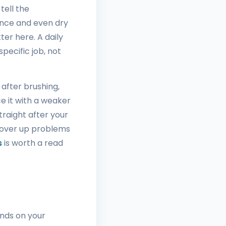
tell the
ance and even dry
ter here. A daily
pecific job, not
 after brushing,
e it with a weaker
straight after your
 cover up problems
s
is worth a read
ends on your