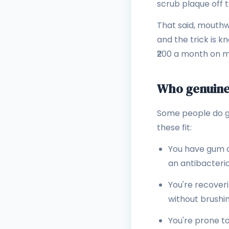
scrub plaque off 
That said, mouthw
and the trick is 
₹200 a month on mi
Who genuine
Some people do get
these fit:
You have gum d
an antibacterial
You're recover
without brushing
You're prone t