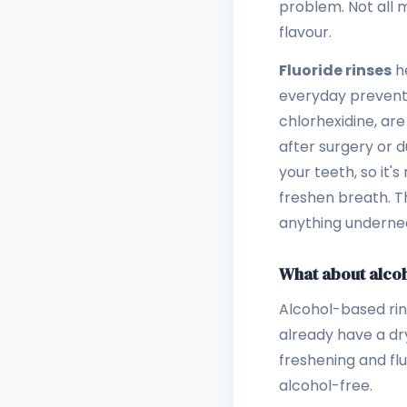
problem. Not all 
flavour.
Fluoride rinses
he
everyday preventi
chlorhexidine, are
after surgery or 
your teeth, so it's
freshen breath. Th
anything underne
What about alco
Alcohol-based rins
already have a dry
freshening and flu
alcohol-free.