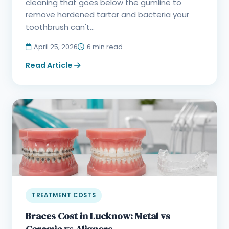
cleaning that goes below the gumline to
remove hardened tartar and bacteria your
toothbrush can't...
April 25, 2026
6 min read
Read Article
TREATMENT COSTS
Braces Cost in Lucknow: Metal vs