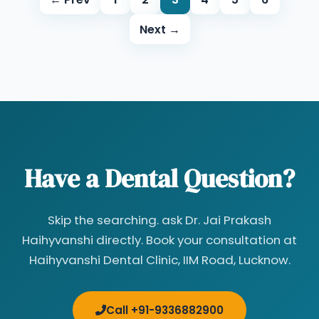
Next →
Have a Dental Question?
Skip the searching. ask Dr. Jai Prakash
Haihyvanshi directly. Book your consultation at
Haihyvanshi Dental Clinic, IIM Road, Lucknow.
Call +91-9336882900