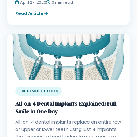
April 27, 2026
6 min read
Read Article
TREATMENT GUIDES
All-on-4 Dental Implants Explained: Full
Smile in One Day
All-on-4 dental implants replace an entire row
of upper or lower teeth using just 4 implants
that support a fixed bridge. In many cases a...