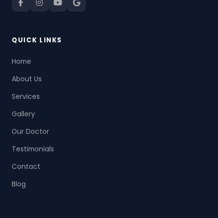
QUICK LINKS
Home
About Us
Services
Gallery
Our Doctor
Testimonials
Contact
Blog