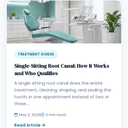
TREATMENT GUIDES
Single-Sitting Root Canal: How It Works
and Who Qualifies
A single sitting root canal does the entire
treatment, cleaning, shaping, and sealing the
tooth, in one appointment instead of two or
three....
May 2, 2026
6 min read
Read Article