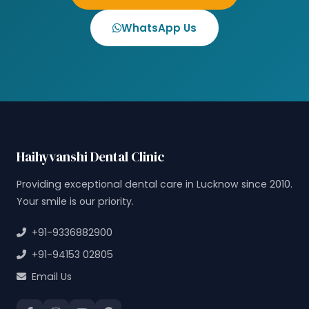
WhatsApp Us
Haihyvanshi Dental Clinic
Providing exceptional dental care in Lucknow since 2010.
Your smile is our priority.
+91-9336882900
+91-94153 02805
Email Us