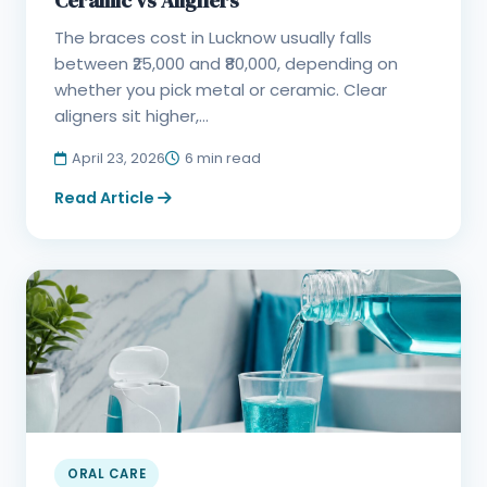
Ceramic vs Aligners
The braces cost in Lucknow usually falls
between ₹25,000 and ₹80,000, depending on
whether you pick metal or ceramic. Clear
aligners sit higher,...
April 23, 2026
6 min read
Read Article
ORAL CARE