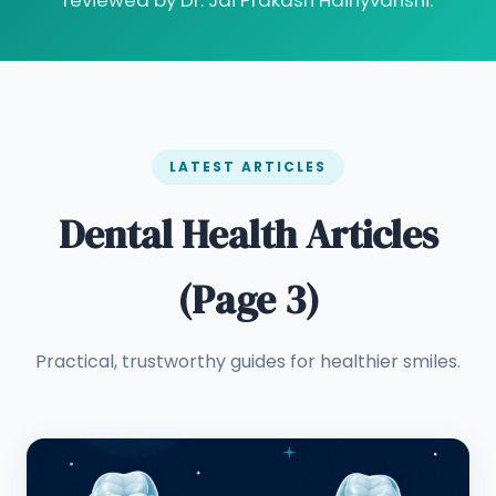
reviewed by Dr. Jai Prakash Haihyvanshi.
LATEST ARTICLES
Dental Health Articles
(Page 3)
Practical, trustworthy guides for healthier smiles.