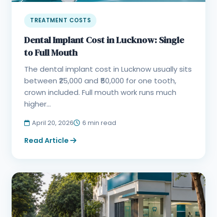
TREATMENT COSTS
Dental Implant Cost in Lucknow: Single
to Full Mouth
The dental implant cost in Lucknow usually sits
between ₹25,000 and ₹50,000 for one tooth,
crown included. Full mouth work runs much
higher...
April 20, 2026
6 min read
Read Article