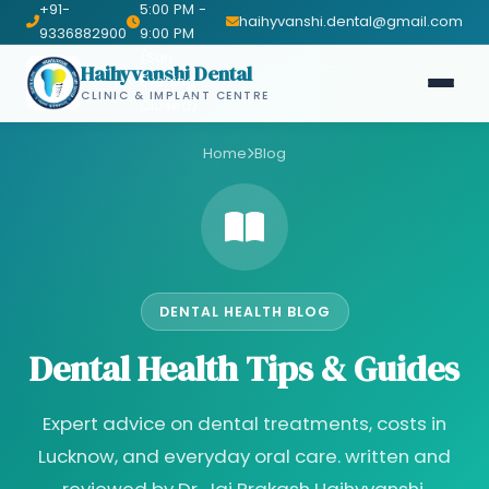
+91-
5:00 PM -
haihyvanshi.dental@gmail.com
9336882900
9:00 PM
(Sun
Haihyvanshi Dental
Evening
CLINIC & IMPLANT CENTRE
Closed)
Home
Blog
DENTAL HEALTH BLOG
Dental Health Tips & Guides
Expert advice on dental treatments, costs in
Lucknow, and everyday oral care. written and