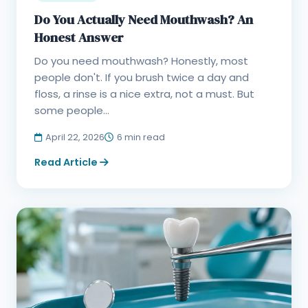
Do You Actually Need Mouthwash? An
Honest Answer
Do you need mouthwash? Honestly, most
people don't. If you brush twice a day and
floss, a rinse is a nice extra, not a must. But
some people...
April 22, 2026
6 min read
Read Article