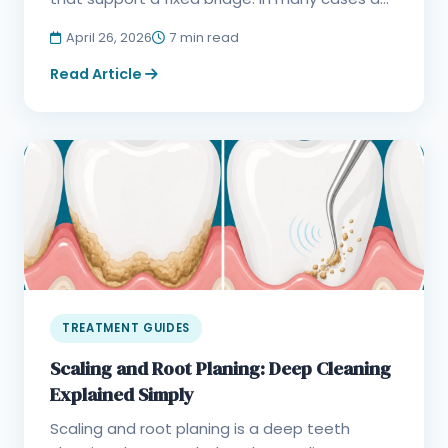
April 26, 2026
7 min read
Read Article
TREATMENT GUIDES
Scaling and Root Planing: Deep Cleaning
Explained Simply
Scaling and root planing is a deep teeth