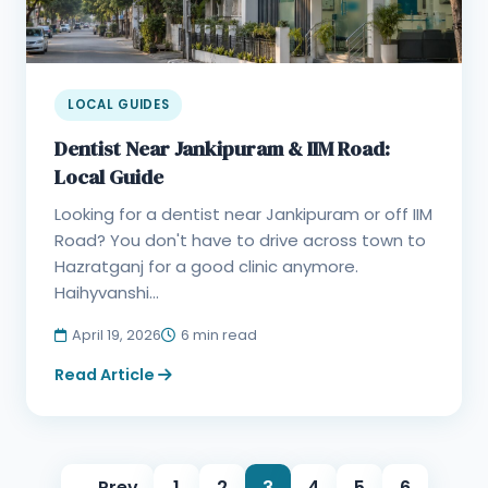
LOCAL GUIDES
Dentist Near Jankipuram & IIM Road:
Local Guide
Looking for a dentist near Jankipuram or off IIM
Road? You don't have to drive across town to
Hazratganj for a good clinic anymore.
Haihyvanshi...
April 19, 2026
6 min read
Read Article
← Prev
1
2
3
4
5
6