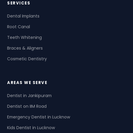
SERVICES
Dental Implants
Root Canal
Teeth Whitening
Braces & Aligners
Cosmetic Dentistry
AREAS WE SERVE
Dentist in Jankipuram
Dentist on IIM Road
Emergency Dentist in Lucknow
Kids Dentist in Lucknow