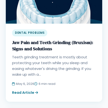
DENTAL PROBLEMS
Jaw Pain and Teeth Grinding (Bruxism):
Signs and Solutions
Teeth grinding treatment is mostly about
protecting your teeth while you sleep and
easing whatever's driving the grinding. If you
wake up with a...
May 6, 2026
6 min read
Read Article