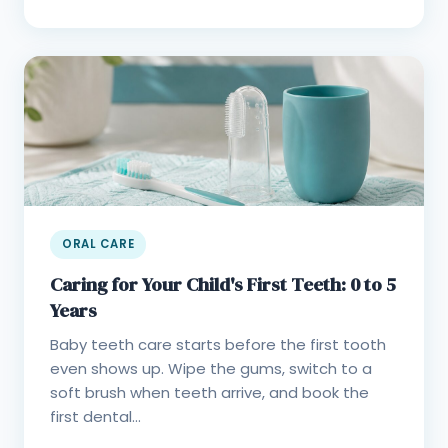
ORAL CARE
Caring for Your Child's First Teeth: 0 to 5
Years
Baby teeth care starts before the first tooth
even shows up. Wipe the gums, switch to a
soft brush when teeth arrive, and book the
first dental...