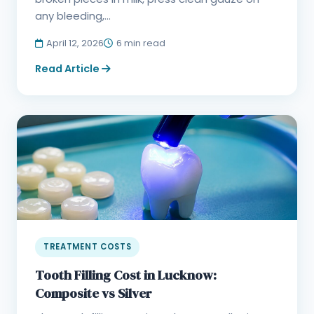
any bleeding,...
April 12, 2026
6 min read
Read Article
TREATMENT COSTS
Tooth Filling Cost in Lucknow:
Composite vs Silver