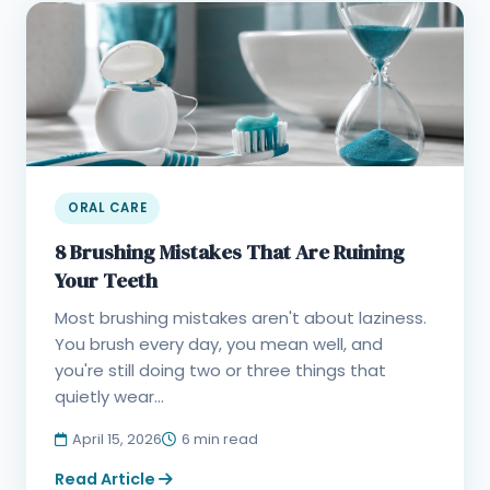
ORAL CARE
8 Brushing Mistakes That Are Ruining
Your Teeth
Most brushing mistakes aren't about laziness.
You brush every day, you mean well, and
you're still doing two or three things that
quietly wear...
April 15, 2026
6 min read
Read Article