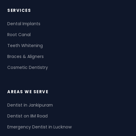
SERVICES
Dental Implants
Root Canal
Teeth Whitening
Braces & Aligners
Cosmetic Dentistry
AREAS WE SERVE
Dentist in Jankipuram
Dentist on IIM Road
Emergency Dentist in Lucknow