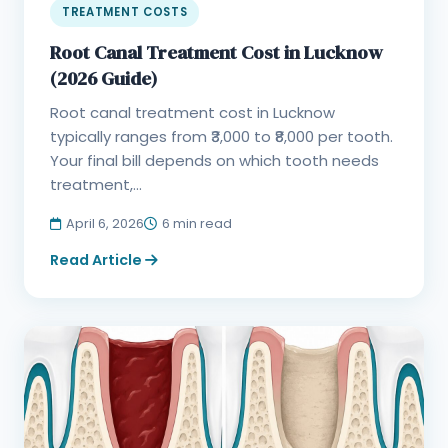
TREATMENT COSTS
Root Canal Treatment Cost in Lucknow
(2026 Guide)
Root canal treatment cost in Lucknow
typically ranges from ₹3,000 to ₹8,000 per tooth.
Your final bill depends on which tooth needs
treatment,...
April 6, 2026
6 min read
Read Article