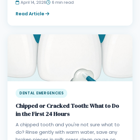
April 14, 2026
6 min read
Read Article
DENTAL EMERGENCIES
Chipped or Cracked Tooth: What to Do
in the First 24 Hours
A chipped tooth and you're not sure what to
do? Rinse gently with warm water, save any
broken pieces in milk, press clean gauze on