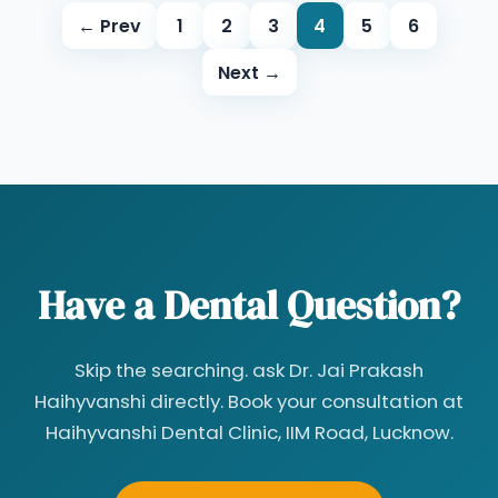
← Prev
1
2
3
4
5
6
Next →
Have a Dental Question?
Skip the searching. ask Dr. Jai Prakash
Haihyvanshi directly. Book your consultation at
Haihyvanshi Dental Clinic, IIM Road, Lucknow.