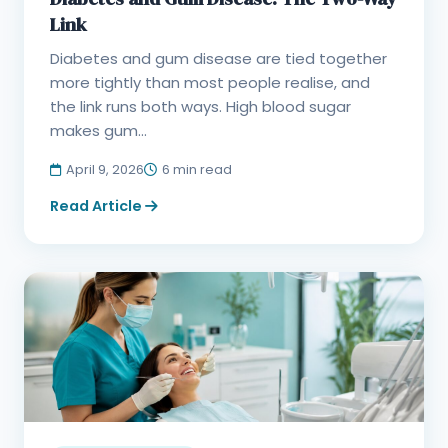
Link
Diabetes and gum disease are tied together
more tightly than most people realise, and
the link runs both ways. High blood sugar
makes gum...
April 9, 2026
6 min read
Read Article